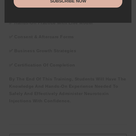
SUBSCRIBE NOW
✅ Comprehensive Training Manual
✅ Hands-On Practice With Live Model
✅ Consent & Aftercare Forms
✅ Business Growth Strategies
✅ Certification Of Completion
By The End Of This Training, Students Will Have The
Knowledge And Hands-On Experience Needed To
Safely And Effectively Administer Neurotoxin
Injections With Confidence.