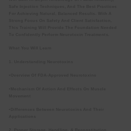
Safe Injection Techniques, And The Best Practices
For Achieving Natural, Balanced Results. With A
Strong Focus On Safety And Client Satisfaction,
This Training Will Provide The Foundation Needed
To Confidently Perform Neurotoxin Treatments.
What You Will Learn
1. Understanding Neurotoxins
•Overview Of FDA-Approved Neurotoxins
•Mechanism Of Action And Effects On Muscle
Movement
•Differences Between Neurotoxins And Their
Applications
2. Proper Storage, Handling, & Reconstitution