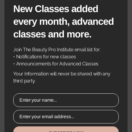
New Classes added
•Step-By-Step Guidance And Hands-On Injection
Practice
every month, advanced
•Instructor-Supervised Technique Refinement
classes and more.
•Real-Time Feedback To Improve Confidence And
Join The Beauty Pro Institute email list for:
Precision
• Notifications for new classes
• Announcements for Advanced Classes
7. Business & Practice Growth Tips
Your Information will never be shared with any
•Pricing Strategies And Treatment Packages
third party.
•Client Retention And Marketing For Neurotoxin
Services
Enter your name...
•Best Practices For Follow-Ups And Rebooking
Enter your email address...
Course Includes: