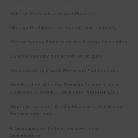
•Dilution Protocols And Best Practices
•Storage Guidelines For Potency And Longevity
•Proper Syringe Preparation And Dosage Calculation
3. Facial Anatomy & Injection Techniques
•Understanding Muscle Movement And Function
•Key Injection Sites For Common Treatment Areas
(forehead, Glabella, Crow’s Feet, Masseter, Etc.)
•Depth Of Injection, Needle Placement, And Dosage
Recommendations
4. Safe Injection Techniques & Avoiding
Complications