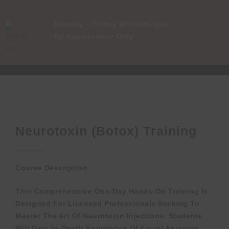
Monday – Friday 10:00am-5pm
By Appointment Only
Neurotoxin (Botox) Training
Course Description
This Comprehensive One-Day Hands-On Training Is
Designed For Licensed Professionals Seeking To
Master The Art Of Neurotoxin Injections. Students
Will Gain In-Depth Knowledge Of Facial Anatomy,