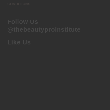
CONDITIONS
Follow Us
@thebeautyproinstitute
Like Us