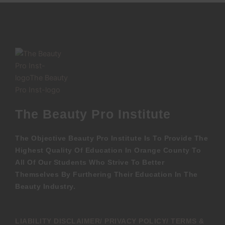
The Beauty Pro Institute
The Objective Beauty Pro Institute Is To Provide The
Highest Quality Of Education In Orange County To
All Of Our Students Who Strive To Better
Themselves By Furthering Their Education In The
Beauty Industry.
LIABILITY DISCLAIMER/ PRIVACY POLICY/ TERMS &