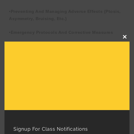
•Preventing And Managing Adverse Effects (ptosis,
Asymmetry, Bruising, Etc.)
•Emergency Protocols And Corrective Measures
Clos
this
•Contraindications And Patient Safety
mod
Considerations
5. Conducting A Successful Consultation
•Patient Assessment And Setting Realistic
Expectations
•Reviewing Medical History And Contraindications
•Consent Forms And Proper Documentation
Signup For Class Notifications
6. Live Model Hands-On Training