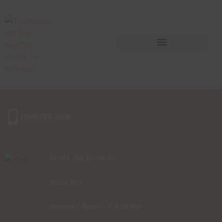
Skip
to
content
(949)799-2148
20281 SW Birch St
Suite 201
Newport Beach, CA 92660